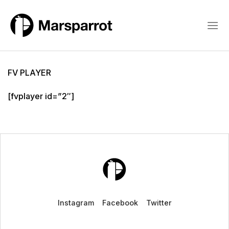
Skip
to
content
FV PLAYER
[fvplayer id=”2″]
Instagram
Facebook
Twitter