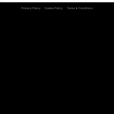
Privacy Policy
Cookie Policy
Terms & Conditions