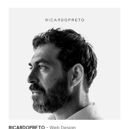
RICARDOPRETO
– Web Design