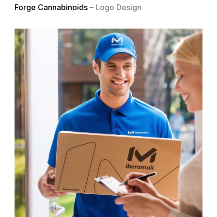
Forge Cannabinoids
– Logo Design