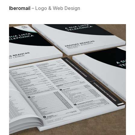
Iberomail
– Logo & Web Design