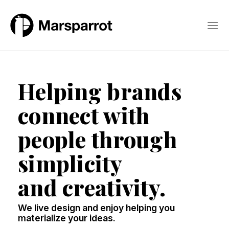
Skip
to
content
Helping brands
connect with
people through
simplicity
and creativity.
We live design and enjoy helping you
materialize your ideas.