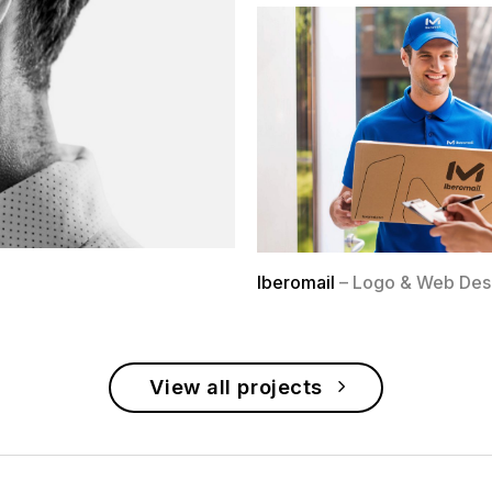
Iberomail
– Logo & Web Des
View all projects