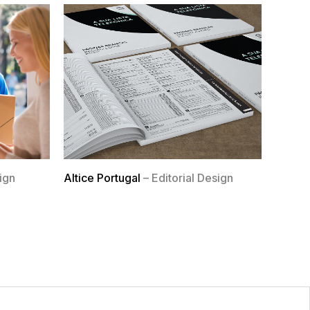
ign
Altice Portugal
– Editorial Design