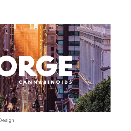
Design