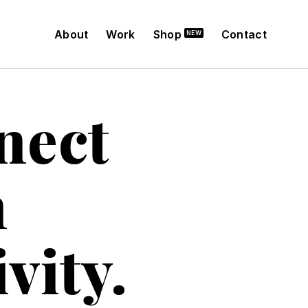
About
Work
Shop
Contact
nect
h
vity.