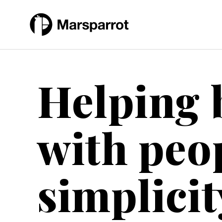
Skip
to
content
Helping 
with peo
simplicit