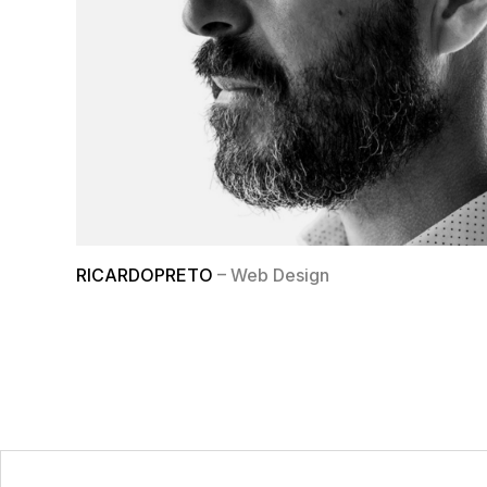
RICARDOPRETO
– Web Design