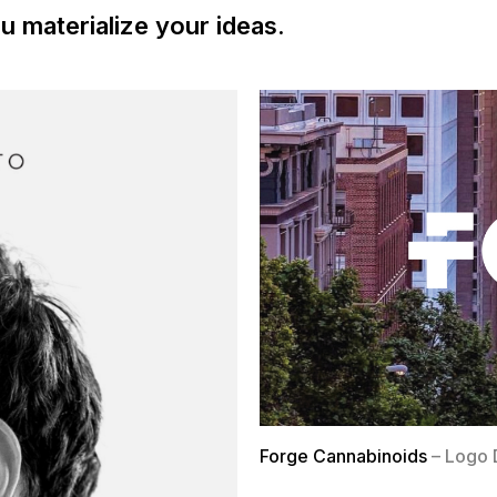
u materialize your ideas.
Forge Cannabinoids
– Logo 