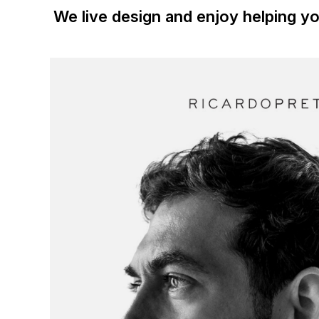
We live design and enjoy helping yo