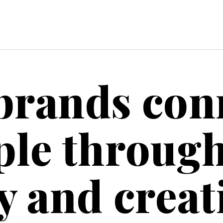
brands con
ple throug
y and creati