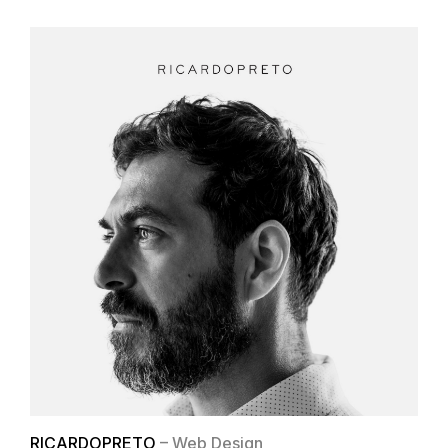
RICARDOPRETO
– Web Design