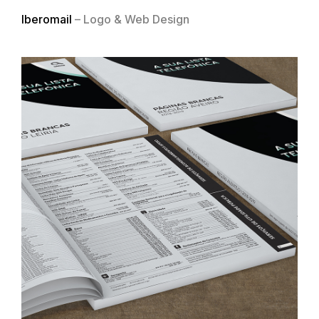
Iberomail
– Logo & Web Design