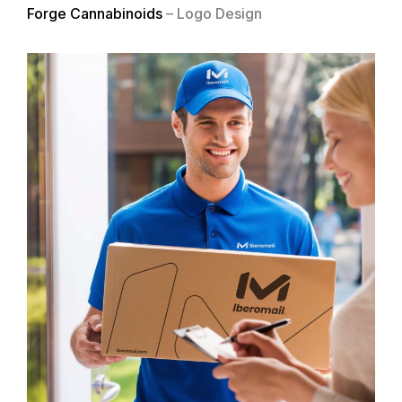
Forge Cannabinoids
– Logo Design