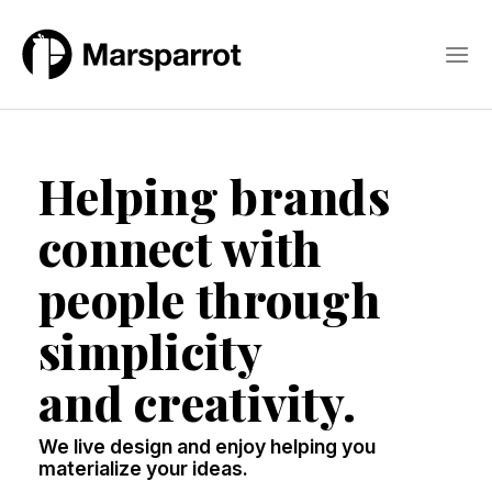
Skip
to
content
Helping brands
connect with
people through
simplicity
and creativity.
We live design and enjoy helping you
materialize your ideas.